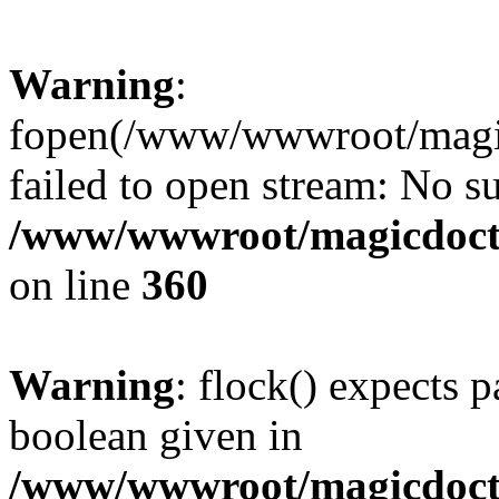
Warning
:
fopen(/www/wwwroot/magicdo
failed to open stream: No su
/www/wwwroot/magicdocto
on line
360
Warning
: flock() expects 
boolean given in
/www/wwwroot/magicdocto