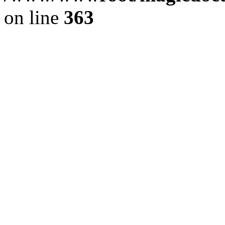
on line
363