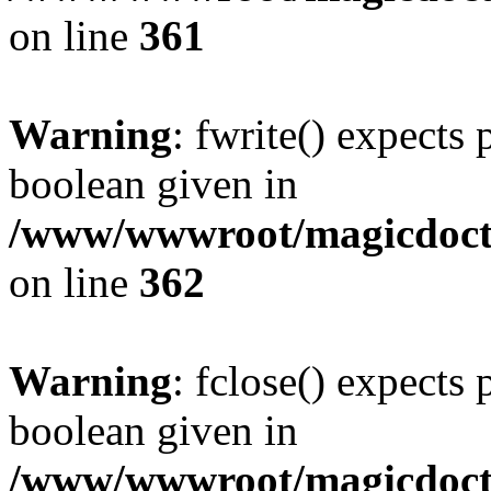
on line
361
Warning
: fwrite() expects 
boolean given in
/www/wwwroot/magicdocto
on line
362
Warning
: fclose() expects 
boolean given in
/www/wwwroot/magicdocto