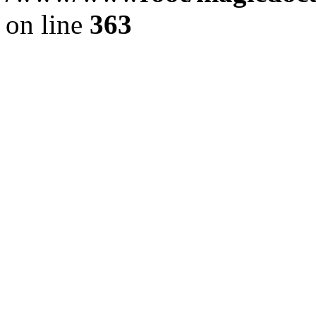
on line
363