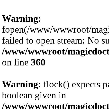
Warning
:
fopen(/www/wwwroot/magicdo
failed to open stream: No su
/www/wwwroot/magicdocto
on line
360
Warning
: flock() expects 
boolean given in
/www/wwwroot/magicdocto