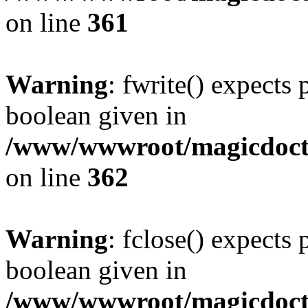
on line
361
Warning
: fwrite() expects 
boolean given in
/www/wwwroot/magicdocto
on line
362
Warning
: fclose() expects 
boolean given in
/www/wwwroot/magicdocto